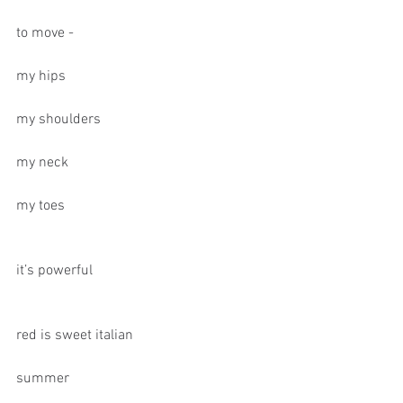
to move -
my hips
my shoulders
my neck
my toes
it’s powerful
red is sweet italian
summer