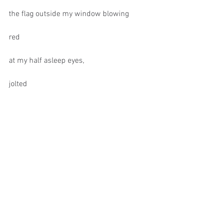
the flag outside my window blowing
red
at my half asleep eyes,
jolted
awake when
finding the source of the
jagged
red
shadows