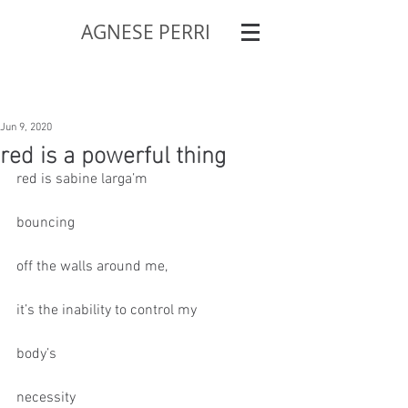
AGNESE PERRI
Jun 9, 2020
red is a powerful thing
red is sabine larga’m
bouncing
off the walls around me,
it’s the inability to control my
body’s
necessity