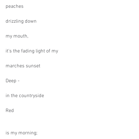
peaches
drizzling down
my mouth,
it’s the fading light of my
marches sunset
Deep -
in the countryside
Red
is my morning;