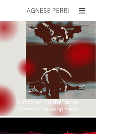
AGNESE PERRI
A Woman on the Moon
Creative Development