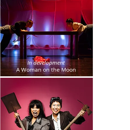
In development
A Woman on the Moon