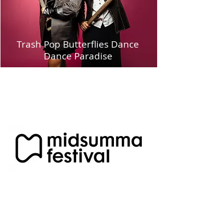
Trash Pop Butterflies Dance
Dance Paradise
----------------