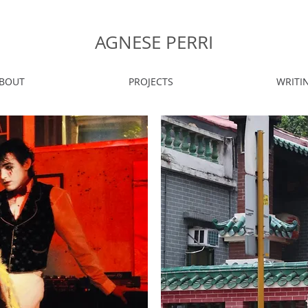
AGNESE PERRI
BOUT
PROJECTS
WRITI