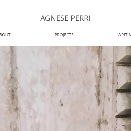
AGNESE PERRI
BOUT
PROJECTS
WRITI