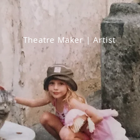
Theatre Maker | Artist