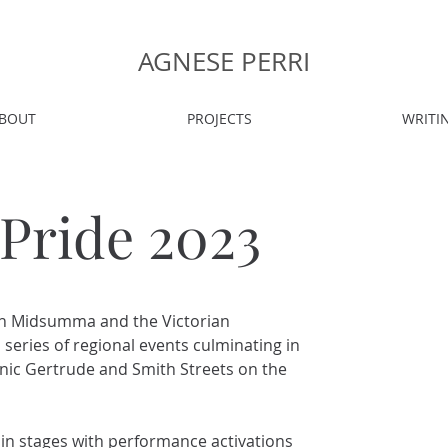
AGNESE PERRI
BOUT
PROJECTS
WRITI
 Pride 2023
en Midsumma and the Victorian
 series of regional events culminating in
onic Gertrude and Smith Streets on the
ain stages with performance activations