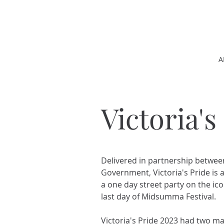
A
Victoria's
Delivered in partnership betwe
Government, Victoria's Pride is a
a one day street party on the ic
last day of Midsumma Festival.
Victoria's Pride 2023 had two m