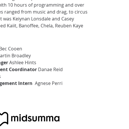
with 10 hours of programming and over
es ranged from music and drag, to circus
nt was Keiynan Lonsdale and Casey
d Kaiit, Banoffee, Chela, Reuben Kaye
Bec Cooen
rtin Broadley
ger
Ashlee Hints
ent Coordinator
Danae Reid
s
gement Intern
Agnese Perri