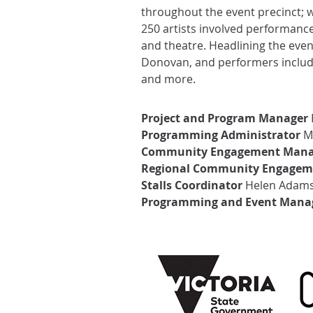
throughout the event precinct; 
250 artists involved performanc
and theatre. Headlining the eve
Donovan, and performers include
and more.
Project and Program Manager
Programming Administrator
Ma
Community Engagement Mana
Regional Community Engagem
Stalls Coordinator
Helen Adam
Programming and Event Mana