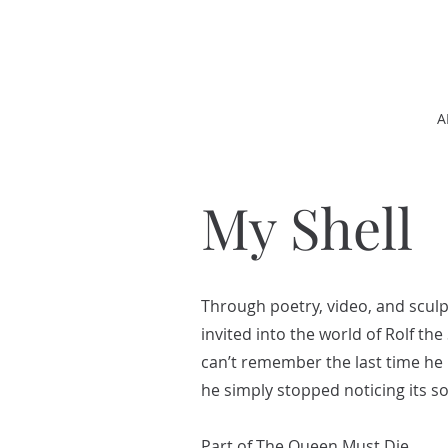
A
My Shell
Through poetry, video, and scul
invited into the world of Rolf th
can’t remember the last time he
he simply stopped noticing its 
Part of The Queen Must Die