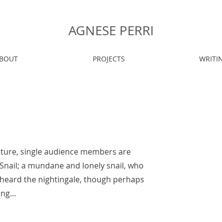
AGNESE PERRI
BOUT
PROJECTS
WRITI
pture, single audience members are
e Snail; a mundane and lonely snail, who
 heard the nightingale, though perhaps
song…