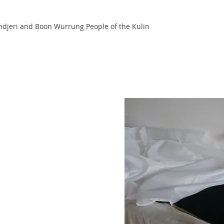
ndjeri and Boon Wurrung People of the Kulin