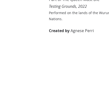
Testing Grounds, 2022
Performed on the lands of the Wuru
Nations.
Created by
Agnese Perri