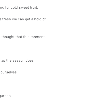
ing for cold sweet fruit,
 fresh we can get a hold of.
e thought that this moment,
n as the season does.
 ourselves
 garden