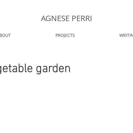
AGNESE PERRI
BOUT
PROJECTS
WRITI
getable garden