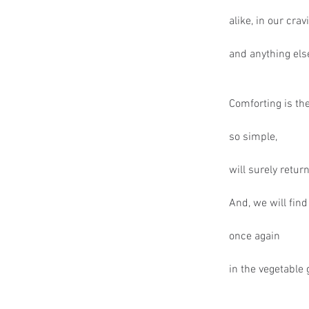
alike, in our crav
and anything else
Comforting is th
so simple,
will surely retur
And, we will find
once again
in the vegetable