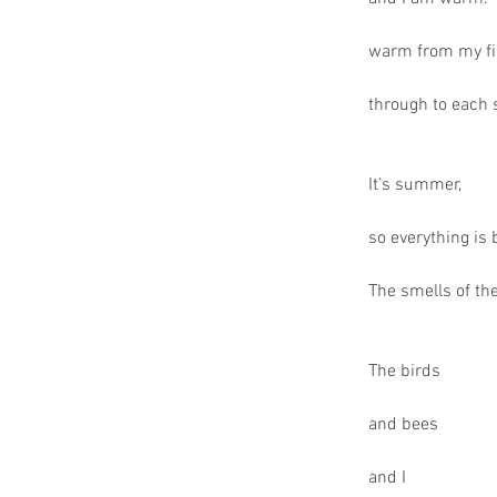
warm from my fi
through to each 
It’s summer,
so everything is
The smells of the
The birds
and bees
and I