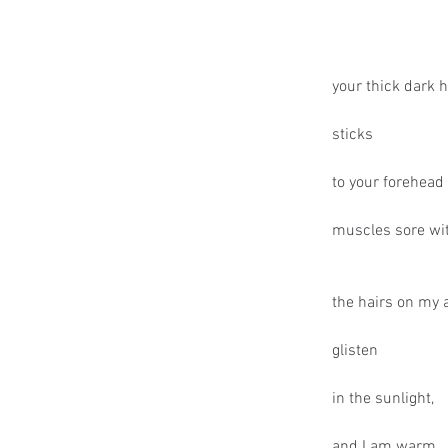
your thick dark h
sticks
to your forehead 
muscles sore wit
the hairs on my
glisten
in the sunlight,
and I am warm.