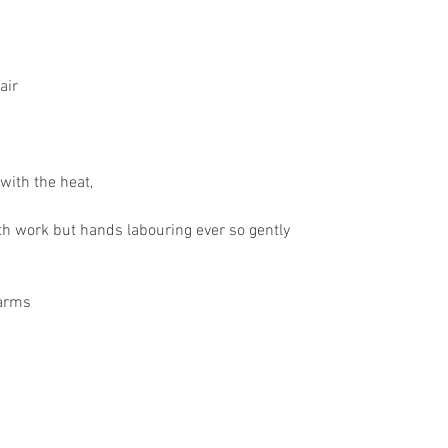
air
with the heat,
h work but hands labouring ever so gently
 arms