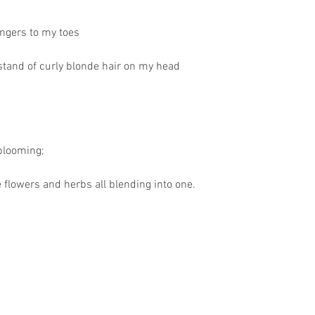
ngers to my toes
stand of curly blonde hair on my head
 blooming;
 flowers and herbs all blending into one.