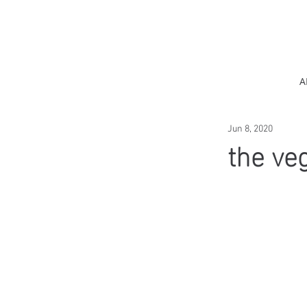
A
Jun 8, 2020
the ve