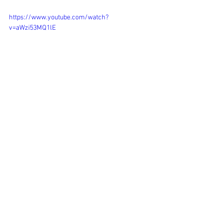
https://www.youtube.com/watch?
v=aWzi53MQ1lE