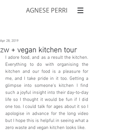
AGNESE PERRI
Apr 28, 2019
zw + vegan kitchen tour
I adore food, and as a result the kitchen. 
Everything to do with organising the 
kitchen and our food is a pleasure for 
me, and I take pride in it too. Getting a 
glimpse into someone's kitchen I find 
such a joyful insight into their day-to-day 
life so I thought it would be fun if I did 
one too. I could talk for ages about it so I 
apologise in advance for the long video 
but I hope this is helpful in seeing what a 
zero waste and vegan kitchen looks like.