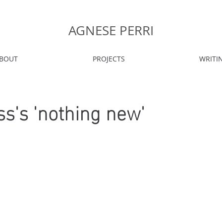
AGNESE PERRI
BOUT
PROJECTS
WRITI
ess's 'nothing new'