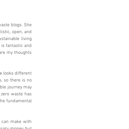
aste blogs. She 
istic, open, and 
tainable living 
 is fantastic and 
are my thoughts 
 looks different 
, so there is no 
able journey may 
 zero waste has 
the fundamental 
u can make with 
ssary money but 