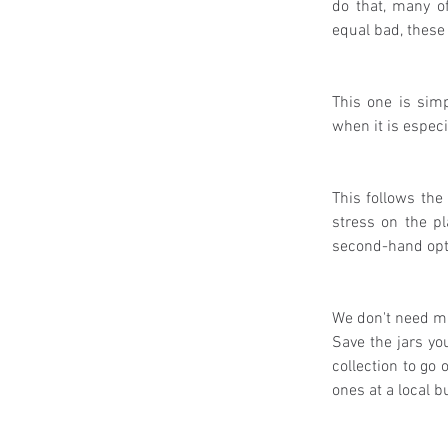
do that, many of
equal bad, these
This one is simp
when it is especi
This follows the
stress on the pl
second-hand optio
We don't need ma
Save the jars yo
collection to go 
ones at a local b