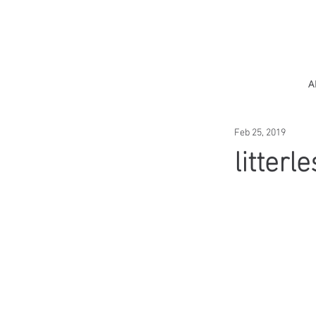
A
Feb 25, 2019
litterl