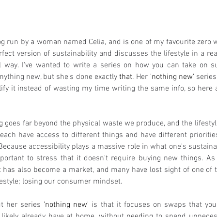
log run by a woman named Celia, and is one of my favourite zero w
ect version of sustainability and discusses the lifestyle in a real
way. I've wanted to write a series on how you can take on sus
nything new, but she's done exactly 
that
. Her 
'nothing new'
 series
ify it instead of wasting my time writing the same info, so here 
g goes far beyond the physical waste we produce, and the lifestyle
 each have access to different things and have different priorities
. Because accessibility plays a massive role in what one's sustain
important to stress that it doesn't require buying new things. As
 has also become a market, and many have lost sight of one of 
festyle; losing our consumer mindset. 
t her series 
'nothing new'
 is that it focuses on swaps that yo
 likely already have at home, without needing to spend unnece