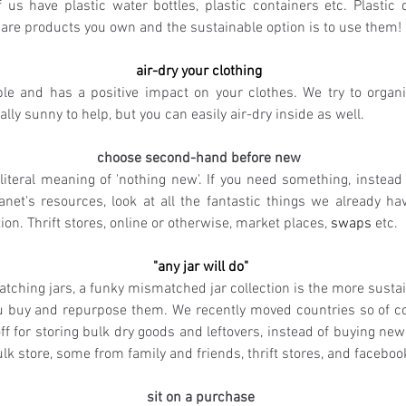
 us have plastic water bottles, plastic containers etc. Plastic 
 are products you own and the sustainable option is to use them! 
air-dry your clothing 
le and has a positive impact on your clothes. We try to organ
ally sunny to help, but you can easily air-dry inside as well.
choose second-hand before new 
 literal meaning of 'nothing new'. If you need something, instead 
anet's resources, look at all the fantastic things we already hav
n. Thrift stores, online or otherwise, market places, 
swaps
 etc.
"any jar will do"
tching jars, a funky mismatched jar collection is the more sustain
u buy and repurpose them. We recently moved countries so of co
off for storing bulk dry goods and leftovers, instead of buying ne
ulk store, some from family and friends, thrift stores, and facebo
sit on a purchase