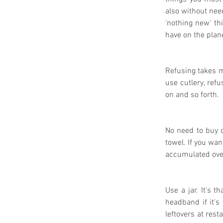
also without need
'nothing new' th
have on the plane
Refusing takes mi
use cutlery, refu
on and so forth.
No need to buy o
towel. If you wan
accumulated over
Use a jar. It's t
headband if it's 
leftovers at rest