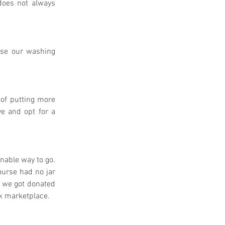
does not always 
ise our washing 
of putting more 
e and opt for a 
able way to go. 
urse had no jar 
w we got donated 
ok marketplace. 