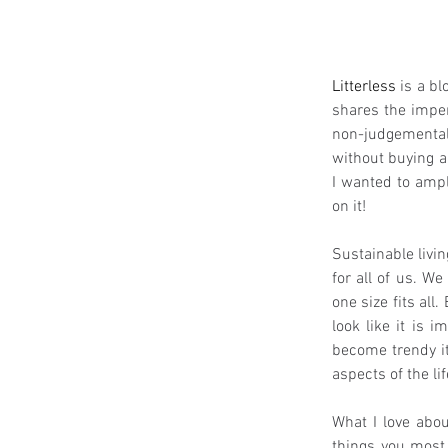
Litterless
 is a b
shares the imperf
non-judgemental 
without buying a
I wanted to ampl
on it!
Sustainable livin
for all of us. We
one size fits all
look like it is 
become trendy it
aspects of the li
What I love abou
things you most