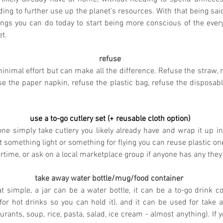
ing to further use up the planet's resources. With that being said
ings you can do today to start being more conscious of the ever
t. 
refuse
nimal effort but can make all the difference. Refuse the straw, r
se the paper napkin, refuse the plastic bag, refuse the disposabl
use a to-go cutlery set (+ reusable cloth option)
ne simply take cutlery you likely already have and wrap it up in 
t something light or something for flying you can reuse plastic o
time, or ask on a local marketplace group if anyone has any they 
take away water bottle/mug/food container
hat simple, a jar can be a water bottle, it can be a to-go drink co
for hot drinks so you can hold it), and it can be used for take a
aurants, soup, rice, pasta, salad, ice cream - almost anything). If y