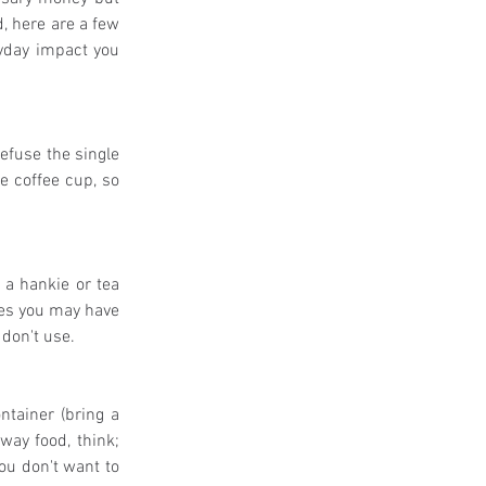
, here are a few 
yday impact you 
efuse the single 
e coffee cup, so 
a hankie or tea 
nes you may have 
don't use. 
ntainer (bring a 
way food, think; 
ou don't want to 