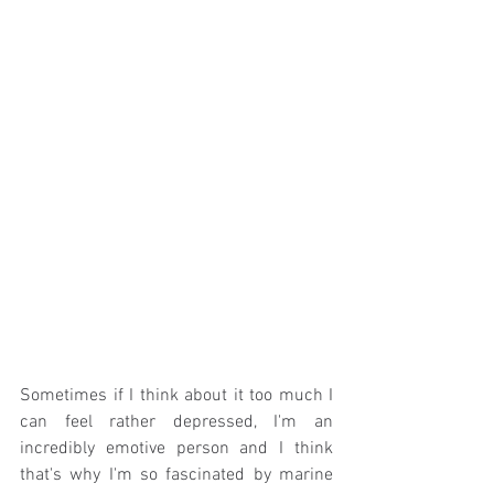
Sometimes if I think about it too much I 
can feel rather depressed, I'm an 
incredibly emotive person and I think 
that's why I'm so fascinated by marine 