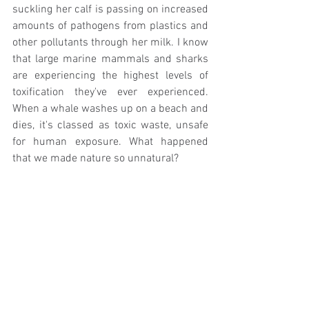
suckling her calf is passing on increased 
amounts of pathogens from plastics and 
other pollutants through her milk. I know 
that large marine mammals and sharks 
are experiencing the highest levels of 
toxification they've ever experienced. 
When a whale washes up on a beach and 
dies, it's classed as toxic waste, unsafe 
for human exposure. What happened 
that we made nature so unnatural? 