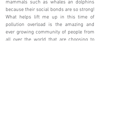
mammals such as whales an dolphins 
because their social bonds are so strong! 
What helps lift me up in this time of 
pollution overload is the amazing and 
ever growing community of people from 
all over the world that are choosing to 
live more consciously and more ethically. 
I'm inspired everyday when I connect 
with people through my ZHM page and 
it's a great way to share advice and tips. 
I've learnt so much in the last year of 
bringing my story online! 
Before taking my degree and following 
my passion I actually worked in waste 
management, something I really enjoyed 
and probably the first place I learnt about 
a closed loop system. It was really 
interesting because I got to see how 