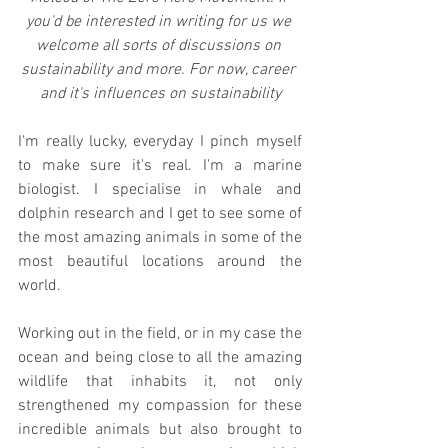
you'd be interested in writing for us we 
welcome all sorts of discussions on 
sustainability and more. For now, career 
and it's influences on sustainability
I'm really lucky, everyday I pinch myself 
to make sure it's real. I'm a marine 
biologist. I specialise in whale and 
dolphin research and I get to see some of 
the most amazing animals in some of the 
most beautiful locations around the 
world. 
Working out in the field, or in my case the 
ocean and being close to all the amazing 
wildlife that inhabits it, not only 
strengthened my compassion for these 
incredible animals but also brought to 