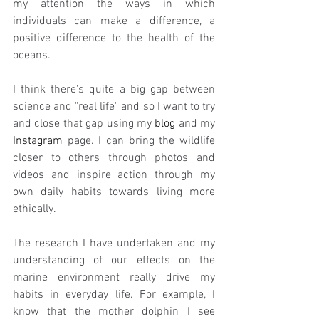
my attention the ways in which 
individuals can make a difference, a 
positive difference to the health of the 
oceans. 
I think there's quite a big gap between 
science and "real life" and so I want to try 
and close that gap using my 
blog
 and my 
Instagram
 page. I can bring the wildlife 
closer to others through photos and 
videos and inspire action through my 
own daily habits towards living more 
ethically. 
The research I have undertaken and my 
understanding of our effects on the 
marine environment really drive my 
habits in everyday life. For example, I 
know that the mother dolphin I see 