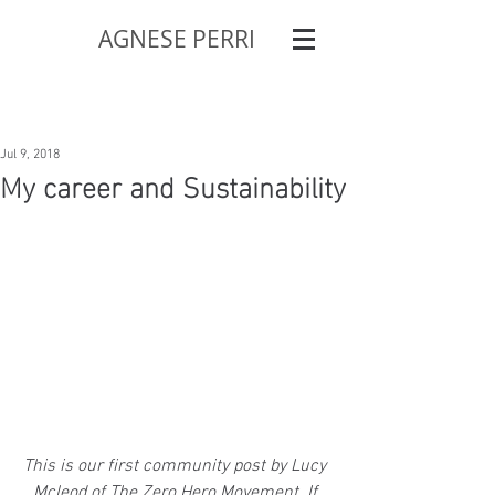
AGNESE PERRI
Jul 9, 2018
My career and Sustainability
This is our first community post by Lucy 
Mcleod of The Zero Hero Movement. If 