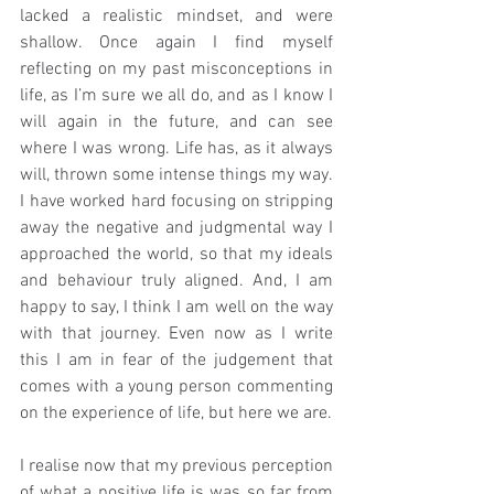
lacked a realistic mindset, and were 
shallow. Once again I find myself 
reflecting on my past misconceptions in 
life, as I’m sure we all do, and as I know I 
will again in the future, and can see 
where I was wrong. Life has, as it always 
will, thrown some intense things my way. 
I have worked hard focusing on stripping 
away the negative and judgmental way I 
approached the world, so that my ideals 
and behaviour truly aligned. And, I am 
happy to say, I think I am well on the way 
with that journey. Even now as I write 
this I am in fear of the judgement that 
comes with a young person commenting 
on the experience of life, but here we are.
I realise now that my previous perception 
of what a positive life is was so far from 