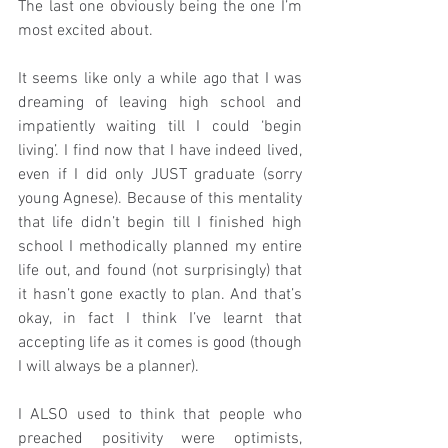
The last one obviously being the one I’m 
most excited about.
It seems like only a while ago that I was 
dreaming of leaving high school and 
impatiently waiting till I could ‘begin 
living’. I find now that I have indeed lived, 
even if I did only JUST graduate (sorry 
young Agnese). Because of this mentality 
that life didn’t begin till I finished high 
school I methodically planned my entire 
life out, and found (not surprisingly) that 
it hasn’t gone exactly to plan. And that’s 
okay, in fact I think I’ve learnt that 
accepting life as it comes is good (though 
I will always be a planner).
I ALSO used to think that people who 
preached positivity were optimists, 