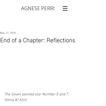
AGNESE PERRI
May 21, 2018
End of a Chapter: Reflections
The Seven pointed star Number 5 and 7, 
Hilma Af Klint