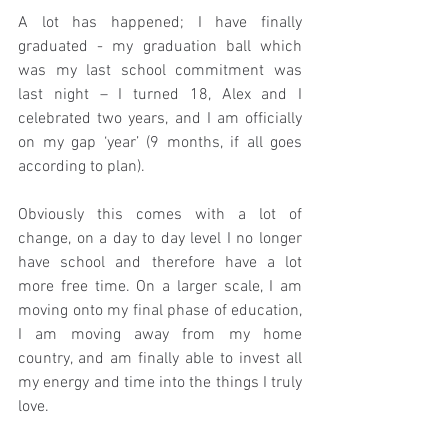
A lot has happened; I have finally 
graduated - my graduation ball which 
was my last school commitment was 
last night – I turned 18, Alex and I 
celebrated two years, and I am officially 
on my gap ‘year’ (9 months, if all goes 
according to plan).
Obviously this comes with a lot of 
change, on a day to day level I no longer 
have school and therefore have a lot 
more free time. On a larger scale, I am 
moving onto my final phase of education, 
I am moving away from my home 
country, and am finally able to invest all 
my energy and time into the things I truly 
love.