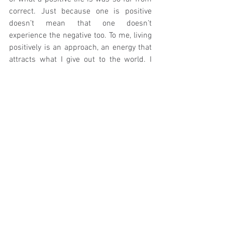
correct. Just because one is positive 
doesn’t mean that one doesn’t 
experience the negative too. To me, living 
positively is an approach, an energy that 
attracts what I give out to the world. I 
care about my surroundings and the 
beautiful place we live in, I care about the 
people around me and the people in this 
world, and ultimately I care about myself. 
I am beginning to love living, and though I 
find it difficult to write I will not be 
embarrassed of saying it. It doesn’t make 
one a bad person to strive to enjoy life 
and make the best of it all.
If I’ve learnt anything in my time on this 
earth, it is that being happy is not only 
focusing on the positive, but rather being 