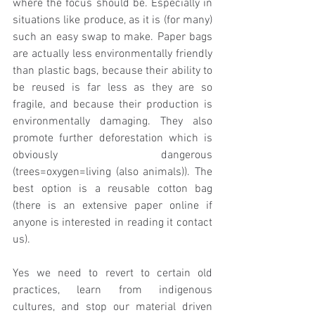
where the focus should be. Especially in 
situations like produce, as it is (for many) 
such an easy swap to make. Paper bags 
are actually less environmentally friendly 
than plastic bags, because their ability to 
be reused is far less as they are so 
fragile, and because their production is 
environmentally damaging. They also 
promote further deforestation which is 
obviously dangerous 
(trees=oxygen=living (also animals)). The 
best option is a reusable cotton bag 
(there is an extensive paper online if 
anyone is interested in reading it contact 
us).
Yes we need to revert to certain old 
practices, learn from indigenous 
cultures, and stop our material driven 