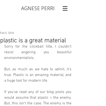
AGNESE PERRI
Feb 5, 2018
plastic is a great material
Sorry for the clickbait title, I couldn’t 
resist angering you beautiful 
environmentalists.
But, as much as we hate to admit, it’s 
true. Plastic is an amazing material, and 
a huge tool for modern life.
If you’ve read any of our blog posts you 
would assume that plastic = the enemy. 
But, this isn’t the case. The enemy is the 