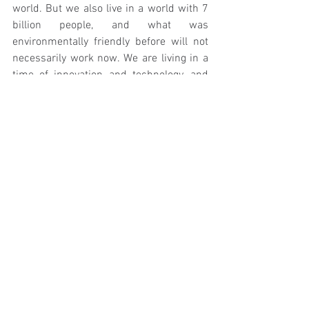
world. But we also live in a world with 7 
billion people, and what was 
environmentally friendly before will not 
necessarily work now. We are living in a 
time of innovation and technology, and 
we can use this 100% to our advantage. I 
truly believe that sustainability and 
modern life can work, in some cases 
better than reverting to old practices can, 
all they have to do is come together. 
So, plastic can be a great product, let’s 
give it justice and use it to our advantage, 
where it’s needed and where it is most 
beneficial. 
Side note: If this is making you think, 
okay well plastic can be good but I still 
want to stop using it (which is a great 