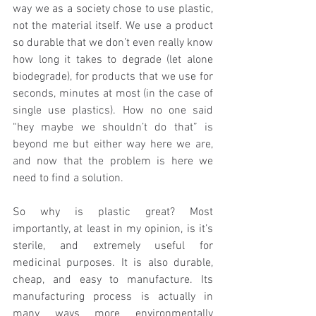
way we as a society chose to use plastic, 
not the material itself. We use a product 
so durable that we don’t even really know 
how long it takes to degrade (let alone 
biodegrade), for products that we use for 
seconds, minutes at most (in the case of 
single use plastics). How no one said 
“hey maybe we shouldn’t do that” is 
beyond me but either way here we are, 
and now that the problem is here we 
need to find a solution. 
So why is plastic great? Most 
importantly, at least in my opinion, is it’s 
sterile, and extremely useful for 
medicinal purposes. It is also durable, 
cheap, and easy to manufacture. Its 
manufacturing process is actually in 
many ways more environmentally 