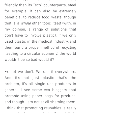
friendly than its “eco” counterparts, steel 
for example. It can also be extremely 
beneficial to reduce food waste, though 
that is a 
whole
 other topic itself (with, in 
my opinion, a range of solutions that 
don’t have to involve plastic). If we only 
used plastic in the medical industry, and 
then found a proper method of recycling 
(leading to a circular economy) the world 
wouldn’t be so bad would it? 
Except we don’t. We use it everywhere. 
And it’s not just plastic that’s the 
problem, it’s all single use products in 
general. I see some eco bloggers that 
promote using paper bags for produce, 
and though I am not at all shaming them, 
I think that promoting reusables is really 