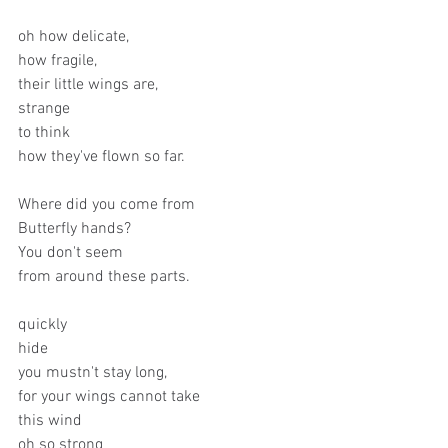
oh how delicate,
how fragile,
their little wings are,
strange 
to think
how they've flown so far.
Where did you come from
Butterfly hands? 
You don't seem 
from around these parts.
quickly
hide
you mustn't stay long,
for your wings cannot take
this wind
oh so strong