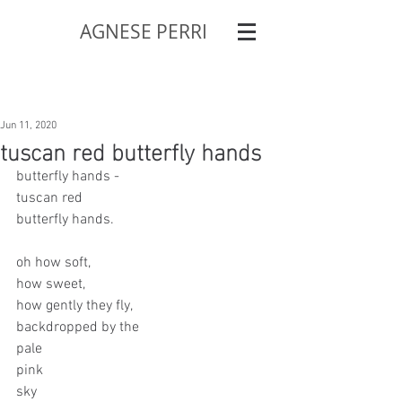
AGNESE PERRI
Jun 11, 2020
tuscan red butterfly hands
butterfly hands - 
tuscan red
butterfly hands.
oh how soft,
how sweet,
how gently they fly,
backdropped by the 
pale 
pink 
sky